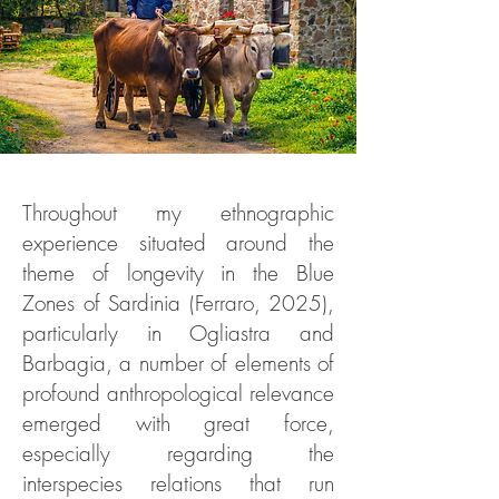
Throughout my ethnographic
experience situated around the
theme of longevity in the Blue
Zones of Sardinia (Ferraro, 2025),
particularly in Ogliastra and
Barbagia, a number of elements of
profound anthropological relevance
emerged with great force,
especially regarding the
interspecies relations that run