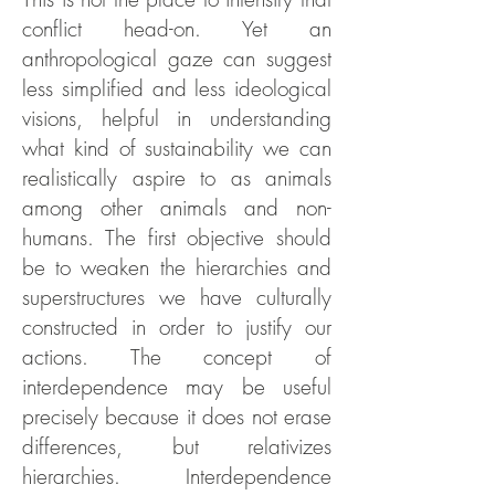
conflict head-on. Yet an
anthropological gaze can suggest
less simplified and less ideological
visions, helpful in understanding
what kind of sustainability we can
realistically aspire to as animals
among other animals and non-
humans. The first objective should
be to weaken the hierarchies and
superstructures we have culturally
constructed in order to justify our
actions. The concept of
interdependence may be useful
precisely because it does not erase
differences, but relativizes
hierarchies. Interdependence