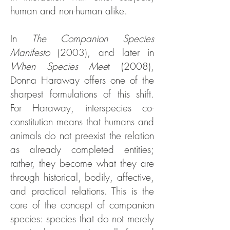
human and non-human alike.
In
The Companion Species
Manifesto
(2003), and later in
When Species Mee
t (2008),
Donna Haraway offers one of the
sharpest formulations of this shift.
For Haraway, interspecies co-
constitution means that humans and
animals do not preexist the relation
as already completed entities;
rather, they become what they are
through historical, bodily, affective,
and practical relations. This is the
core of the concept of companion
species: species that do not merely