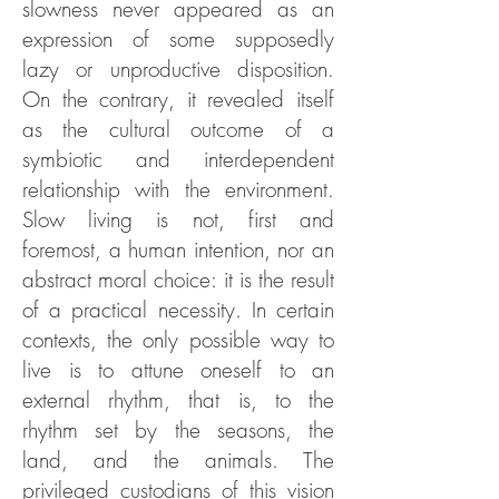
slowness never appeared as an
expression of some supposedly
lazy or unproductive disposition.
On the contrary, it revealed itself
as the cultural outcome of a
symbiotic and interdependent
relationship with the environment.
Slow living is not, first and
foremost, a human intention, nor an
abstract moral choice: it is the result
of a practical necessity. In certain
contexts, the only possible way to
live is to attune oneself to an
external rhythm, that is, to the
rhythm set by the seasons, the
land, and the animals. The
privileged custodians of this vision