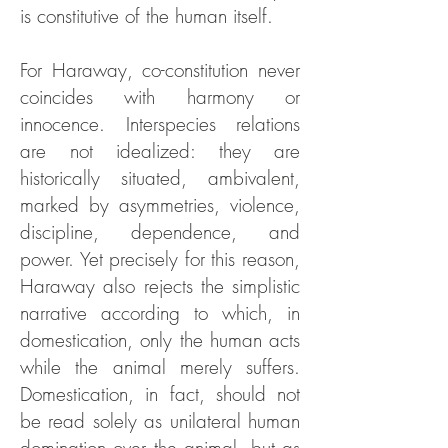
is constitutive of the human itself.
For Haraway, co-constitution never
coincides with harmony or
innocence. Interspecies relations
are not idealized: they are
historically situated, ambivalent,
marked by asymmetries, violence,
discipline, dependence, and
power. Yet precisely for this reason,
Haraway also rejects the simplistic
narrative according to which, in
domestication, only the human acts
while the animal merely suffers.
Domestication, in fact, should not
be read solely as unilateral human