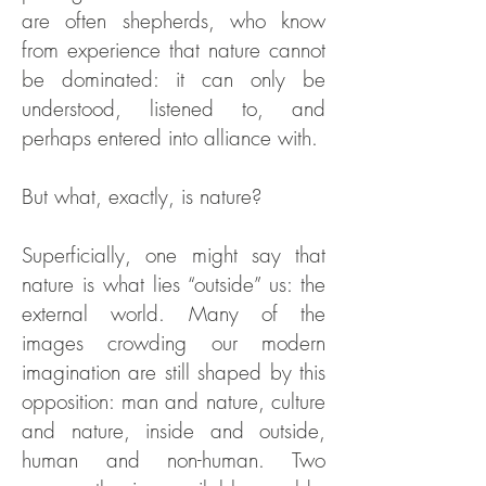
are often shepherds, who know
from experience that nature cannot
be dominated: it can only be
understood, listened to, and
perhaps entered into alliance with.
But what, exactly, is nature?
Superficially, one might say that
nature is what lies “outside” us: the
external world. Many of the
images crowding our modern
imagination are still shaped by this
opposition: man and nature, culture
and nature, inside and outside,
human and non-human. Two