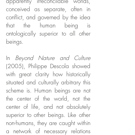
apparently irreconcilable worlds,
conceived as separate, often in
conflict, and governed by the idea
that the human being is
ontologically superior to all other
beings.
In
Beyond Nature and Culture
(2005), Philippe Descola showed
with great clarity how historically
situated and culturally arbitrary this
scheme is. Human beings are not
the center of the world, not the
center of life, and not absolutely
superior to other beings. Like other
non-humans, they are caught within
a network of necessary relations