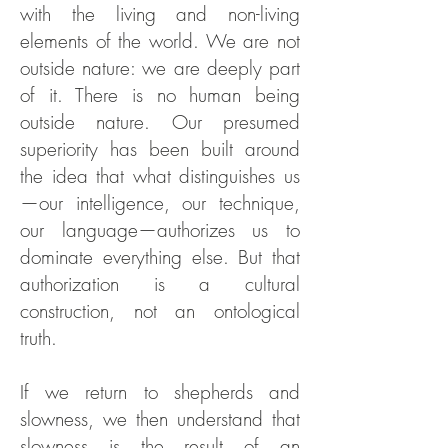
with the living and non-living
elements of the world. We are not
outside nature: we are deeply part
of it. There is no human being
outside nature. Our presumed
superiority has been built around
the idea that what distinguishes us
—our intelligence, our technique,
our language—authorizes us to
dominate everything else. But that
authorization is a cultural
construction, not an ontological
truth.
If we return to shepherds and
slowness, we then understand that
slowness is the result of an