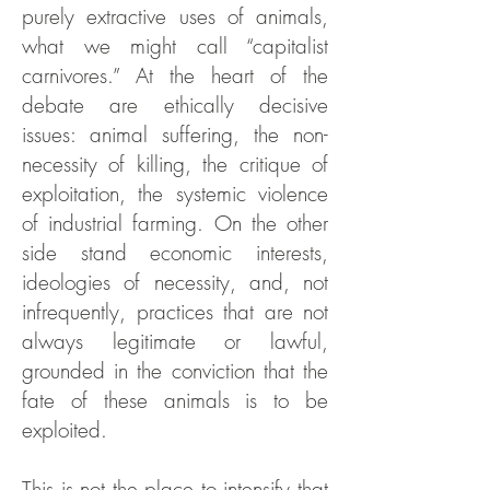
purely extractive uses of animals,
what we might call “capitalist
carnivores.” At the heart of the
debate are ethically decisive
issues: animal suffering, the non-
necessity of killing, the critique of
exploitation, the systemic violence
of industrial farming. On the other
side stand economic interests,
ideologies of necessity, and, not
infrequently, practices that are not
always legitimate or lawful,
grounded in the conviction that the
fate of these animals is to be
exploited.
This is not the place to intensify that