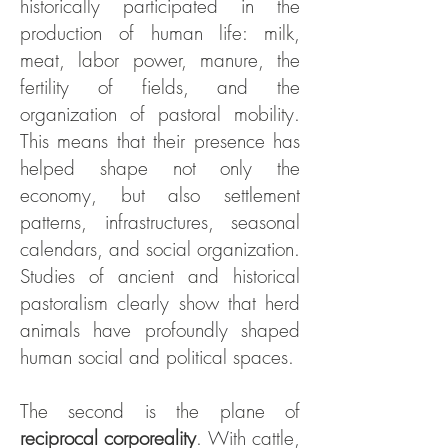
historically participated in the
production of human life: milk,
meat, labor power, manure, the
fertility of fields, and the
organization of pastoral mobility.
This means that their presence has
helped shape not only the
economy, but also settlement
patterns, infrastructures, seasonal
calendars, and social organization.
Studies of ancient and historical
pastoralism clearly show that herd
animals have profoundly shaped
human social and political spaces.
The second is the plane of
reciprocal corporeality
. With cattle,