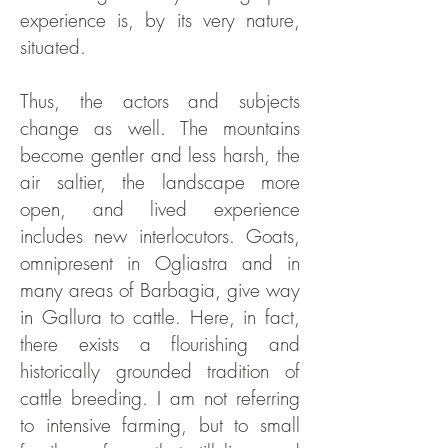
experience is, by its very nature,
situated.
Thus, the actors and subjects
change as well. The mountains
become gentler and less harsh, the
air saltier, the landscape more
open, and lived experience
includes new interlocutors. Goats,
omnipresent in Ogliastra and in
many areas of Barbagia, give way
in Gallura to cattle. Here, in fact,
there exists a flourishing and
historically grounded tradition of
cattle breeding. I am not referring
to intensive farming, but to small