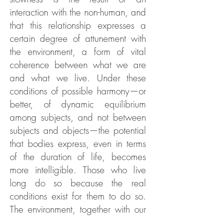
interaction with the non-human, and
that this relationship expresses a
certain degree of attunement with
the environment, a form of vital
coherence between what we are
and what we live. Under these
conditions of possible harmony—or
better, of dynamic equilibrium
among subjects, and not between
subjects and objects—the potential
that bodies express, even in terms
of the duration of life, becomes
more intelligible. Those who live
long do so because the real
conditions exist for them to do so.
The environment, together with our