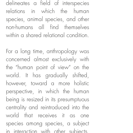
delineates a field of interspecies
relations in which the human
species, animal species, and other
non-humans all find themselves
within a shared relational condition.
For a long time, anthropology was
concerned almost exclusively with
the “human point of view” on the
world. It has gradually shifted,
however, toward a more holistic
perspective, in which the human
being is resized in its presumptuous
centrality and reintroduced into the
world that receives it as one
species among species, a subject
in interaction with other subjects,