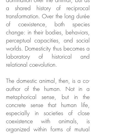
domination over the animal, but as
a shared history of reciprocal
transformation. Over the long durée
of coexistence, both species
change: in their bodies, behaviors,
perceptual capacities, and social
worlds. Domesticity thus becomes a
laboratory of historical and
relational coevolution.
The domestic animal, then, is a co-
author of the human. Not in a
metaphorical sense, but in the
concrete sense that human life,
especially in societies of close
coexistence with animals, is
organized within forms of mutual