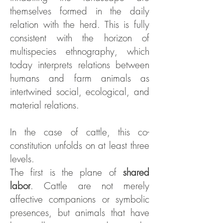
themselves formed in the daily
relation with the herd. This is fully
consistent with the horizon of
multispecies ethnography, which
today interprets relations between
humans and farm animals as
intertwined social, ecological, and
material relations.
In the case of cattle, this co-
constitution unfolds on at least three
levels.
The first is the plane of
shared
labor
. Cattle are not merely
affective companions or symbolic
presences, but animals that have