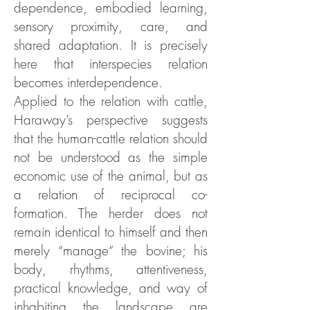
dependence, embodied learning,
sensory proximity, care, and
shared adaptation. It is precisely
here that interspecies relation
becomes interdependence.
Applied to the relation with cattle,
Haraway’s perspective suggests
that the human-cattle relation should
not be understood as the simple
economic use of the animal, but as
a relation of reciprocal co-
formation. The herder does not
remain identical to himself and then
merely “manage” the bovine; his
body, rhythms, attentiveness,
practical knowledge, and way of
inhabiting the landscape are