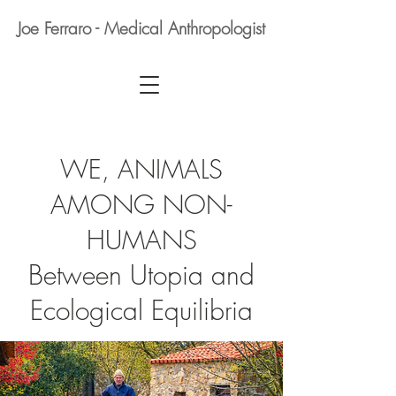
Joe Ferraro - Medical Anthropologist
WE, ANIMALS
AMONG NON-
HUMANS
Between Utopia and
Ecological Equilibria