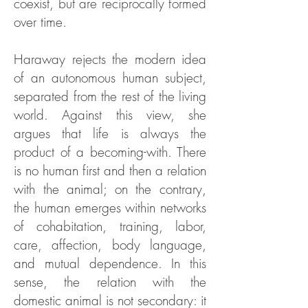
coexist, but are reciprocally formed
over time.
Haraway rejects the modern idea
of an autonomous human subject,
separated from the rest of the living
world. Against this view, she
argues that life is always the
product of a becoming-with. There
is no human first and then a relation
with the animal; on the contrary,
the human emerges within networks
of cohabitation, training, labor,
care, affection, body language,
and mutual dependence. In this
sense, the relation with the
domestic animal is not secondary: it