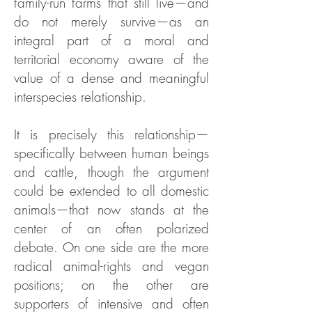
family-run farms that still live—and
do not merely survive—as an
integral part of a moral and
territorial economy aware of the
value of a dense and meaningful
interspecies relationship.
It is precisely this relationship—
specifically between human beings
and cattle, though the argument
could be extended to all domestic
animals—that now stands at the
center of an often polarized
debate. On one side are the more
radical animal-rights and vegan
positions; on the other are
supporters of intensive and often