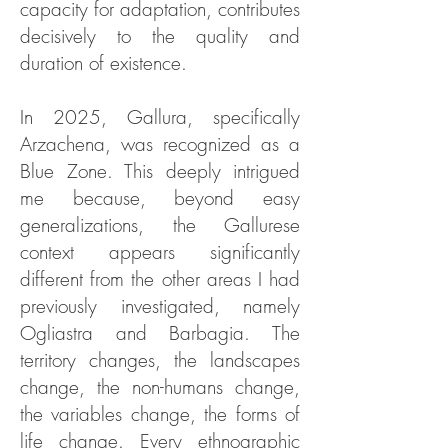
capacity for adaptation, contributes
decisively to the quality and
duration of existence.
In 2025, Gallura, specifically
Arzachena, was recognized as a
Blue Zone. This deeply intrigued
me because, beyond easy
generalizations, the Gallurese
context appears significantly
different from the other areas I had
previously investigated, namely
Ogliastra and Barbagia. The
territory changes, the landscapes
change, the non-humans change,
the variables change, the forms of
life change. Every ethnographic