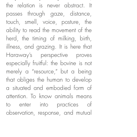
the relation is never abstract. It
passes through gaze, distance,
touch, smell, voice, posture, the
ability to read the movement of the
herd, the timing of milking, birth,
illness, and grazing. It is here that
Haraway’s perspective proves
especially fruitful: the bovine is not
merely a “resource,” but a being
that obliges the human to develop
a situated and embodied form of
attention. To know animals means
to enter into practices of
observation, response, and mutual
adaptation.
On this point, the contribution of