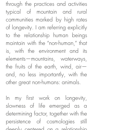
through the practices and activities
typical of mountain and rural
communities marked by high rates
of longevity. I am referring explicitly
to the relationship human beings
maintain with the “non-human,” that
is, with the environment and its
elements—mountains, waterways,
the fruits of the earth, wind, air—
and, no less importantly, with the
other great non-humans: animals.
In my first work on longevity,
slowness of life emerged as a
determining factor, together with the
persistence of cosmologies still
deeply centered on a relationship