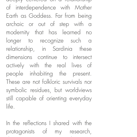
of interdependence with Mother
Earth as Goddess. Far from being
archaic or out of step with a
modernity that has learned no
longer to recognize such a
relationship, in Sardinia these
dimensions continue to intersect
actively with the real lives of
people inhabiting the present.
These are not folkloric survivals nor
symbolic residues, but worldviews
still capable of orienting everyday
life.
In the reflections I shared with the
protagonists of my research,