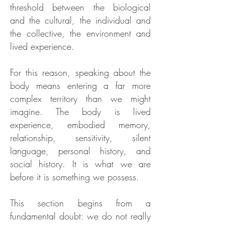
threshold between the biological
and the cultural, the individual and
the collective, the environment and
lived experience.
For this reason, speaking about the
body means entering a far more
complex territory than we might
imagine. The body is lived
experience, embodied memory,
relationship, sensitivity, silent
language, personal history, and
social history. It is what we are
before it is something we possess.
This section begins from a
fundamental doubt: we do not really