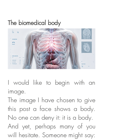
The biomedical body
I would like to begin with an
image.
The image I have chosen to give
this post a face shows a body.
No one can deny it: it is a body.
And yet, perhaps many of you
will hesitate. Someone might say: