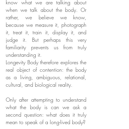
know what we are talking about
when we talk about the body. Or
rather, we believe we know,
because we measure it, photograph
it, treat it, train it, display it, and
judge it. But perhaps this very
familiarity prevents us from truly
understanding it.
Longevity Body therefore explores the
real object of contention: the body
as a living, ambiguous, relational,
cultural, and biological reality.
Only after attempting to understand
what the body is can we ask a
second question: what does it truly
mean to speak of a long-lived body?