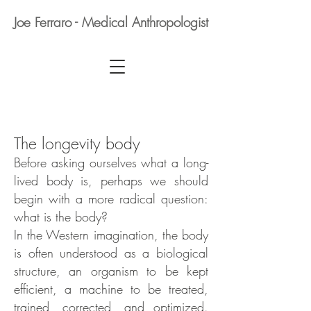
Joe Ferraro - Medical Anthropologist
The longevity body
Before asking ourselves what a long-
lived body is, perhaps we should
begin with a more radical question:
what is the body?
In the Western imagination, the body
is often understood as a biological
structure, an organism to be kept
efficient, a machine to be treated,
trained, corrected, and optimized.