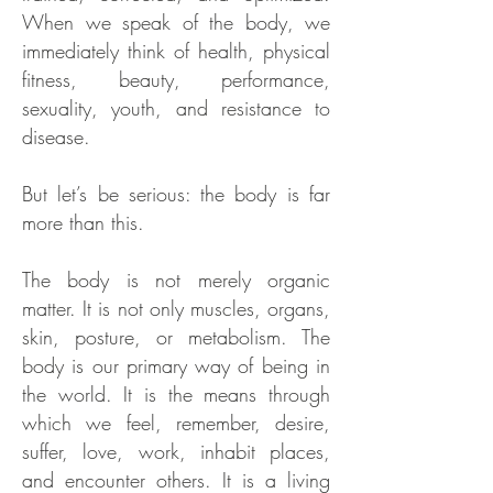
When we speak of the body, we
immediately think of health, physical
fitness, beauty, performance,
sexuality, youth, and resistance to
disease.
But let’s be serious: the body is far
more than this.
The body is not merely organic
matter. It is not only muscles, organs,
skin, posture, or metabolism. The
body is our primary way of being in
the world. It is the means through
which we feel, remember, desire,
suffer, love, work, inhabit places,
and encounter others. It is a living