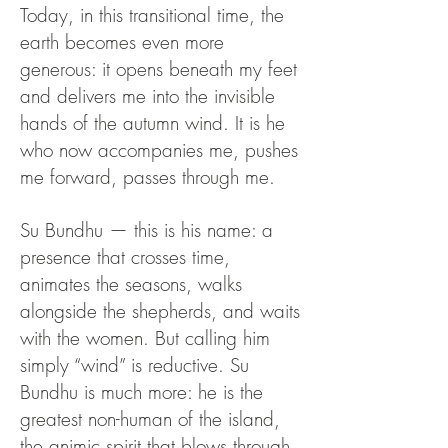
Today, in this transitional time, the
earth becomes even more
generous: it opens beneath my feet
and delivers me into the invisible
hands of the autumn wind. It is he
who now accompanies me, pushes
me forward, passes through me.
Su Bundhu — this is his name: a
presence that crosses time,
animates the seasons, walks
alongside the shepherds, and waits
with the women.
But calling him
simply “wind” is reductive. Su
Bundhu is much more: he is the
greatest non-human of the island,
the animic spirit that blows through