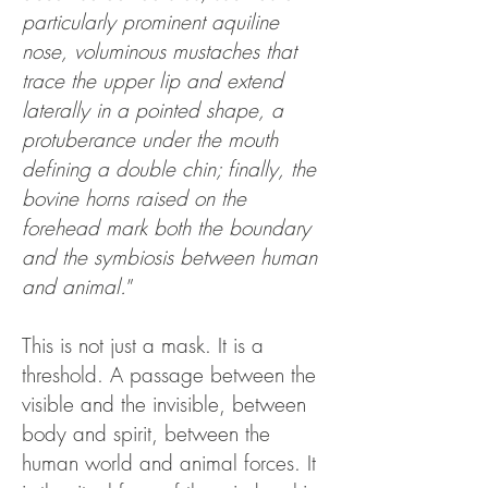
particularly prominent aquiline
nose, voluminous mustaches that
trace the upper lip and extend
laterally in a pointed shape, a
protuberance under the mouth
defining a double chin; finally, the
bovine horns raised on the
forehead mark both the boundary
and the symbiosis between human
and animal.
”
This is not just a mask. It is a
threshold. A passage between the
visible and the invisible, between
body and spirit, between the
human world and animal forces. It