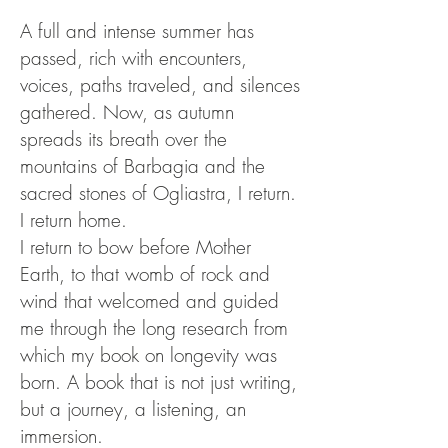
A full and intense summer has
passed, rich with encounters,
voices, paths traveled, and silences
gathered. Now, as autumn
spreads its breath over the
mountains of Barbagia and the
sacred stones of Ogliastra, I return.
I return home.
I return to bow before Mother
Earth, to that womb of rock and
wind that welcomed and guided
me through the long research from
which my book on longevity was
born. A book that is not just writing,
but a journey, a listening, an
immersion.