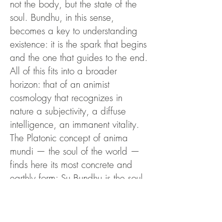
not the body, but the state of the
soul. Bundhu, in this sense,
becomes a key to understanding
existence: it is the spark that begins
and the one that guides to the end.
All of this fits into a broader
horizon: that of an animist
cosmology that recognizes in
nature a subjectivity, a diffuse
intelligence, an immanent vitality.
The Platonic concept of anima
mundi — the soul of the world —
finds here its most concrete and
earthly form: Su Bundhu is the soul
of Sardinia, its living breath.
David Abram (The spell and