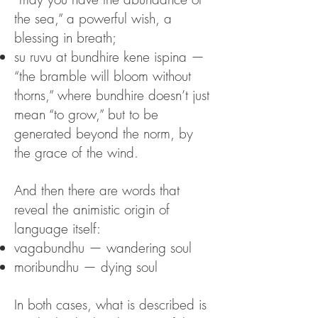
the sea,” a powerful wish, a
blessing in breath;
su ruvu at bundhire kene ispina —
“the bramble will bloom without
thorns,” where bundhire doesn’t just
mean “to grow,” but to be
generated beyond the norm, by
the grace of the wind.
And then there are words that
reveal the animistic origin of
language itself:
vagabundhu — wandering soul
moribundhu — dying soul
In both cases, what is described is