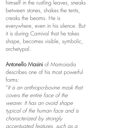
himself in the rustling leaves, sneaks
between stones, shakes the tents,
creaks the beams. He is
everywhere, even in his silence. But
it is during Carnival that he takes
shape, becomes visible, symbolic,
archetypal.
Antonello Masini
of Mamoiada
describes one of his most powerful
forms:
“
It is an anthropo-bovine mask that
covers the entire face of the
wearer. It has an ovoid shape
typical of the human face and is
characterized by strongly
accentuated features, such as a