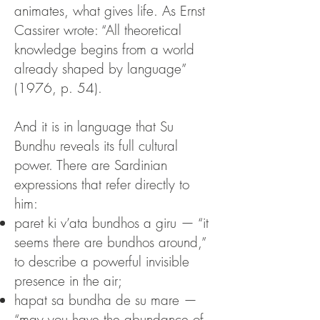
animates, what gives life.
As Ernst
Cassirer wrote:
“All theoretical
knowledge begins from a world
already shaped by language”
(1976, p. 54).
And it is in language that Su
Bundhu reveals its full cultural
power. There are Sardinian
expressions that refer directly to
him:
paret ki v’ata bundhos a giru — “it
seems there are bundhos around,”
to describe a powerful invisible
presence in the air;
hapat sa bundha de su mare —
“may you have the abundance of