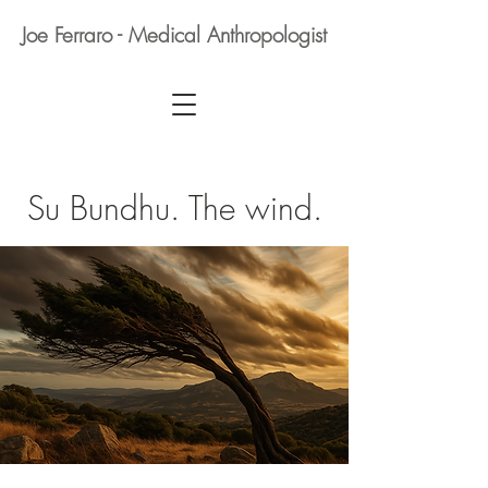
Joe Ferraro - Medical Anthropologist
Su Bundhu. The wind.