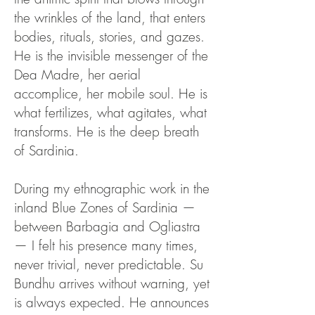
the wrinkles of the land, that enters
bodies, rituals, stories, and gazes.
He is the invisible messenger of the
Dea Madre, her aerial
accomplice, her mobile soul. He is
what fertilizes, what agitates, what
transforms. He is the deep breath
of Sardinia.
During my ethnographic work in the
inland Blue Zones of Sardinia —
between Barbagia and Ogliastra
— I felt his presence many times,
never trivial, never predictable. Su
Bundhu arrives without warning, yet
is always expected. He announces