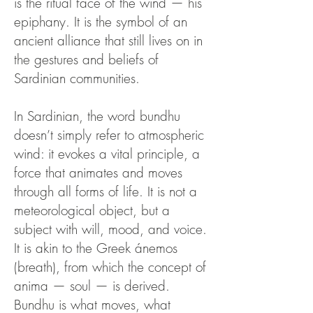
is the ritual face of the wind — his
epiphany. It is the symbol of an
ancient alliance that still lives on in
the gestures and beliefs of
Sardinian communities.
In Sardinian, the word bundhu
doesn’t simply refer to atmospheric
wind: it evokes a vital principle, a
force that animates and moves
through all forms of life. It is not a
meteorological object, but a
subject with will, mood, and voice.
It is akin to the Greek ánemos
(breath), from which the concept of
anima — soul — is derived.
Bundhu is what moves, what