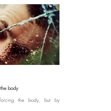
e the body
forcing the body, but by