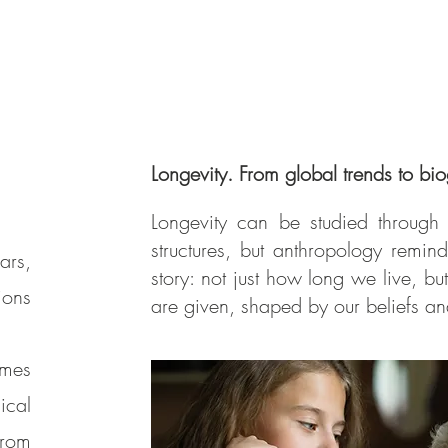
Longevity. From global trends to bio
Longevity can be studied through 
structures, but anthropology reminds
ars,
story: not just how long we live, b
ions
are given, shaped by our beliefs a
emes
ical
from