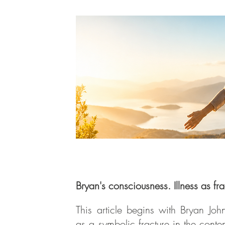
Bryan's consciousness. Illness as fra
This article begins with Bryan Jo
as a symbolic fracture in the cont