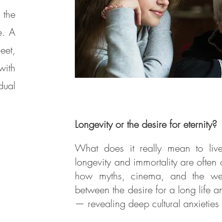
 the
e. A
eet,
with
dual
Longevity or the desire for eternity?
What does it really mean to li
longevity and immortality are often c
how myths, cinema, and the welln
between the desire for a long life an
— revealing deep cultural anxietie