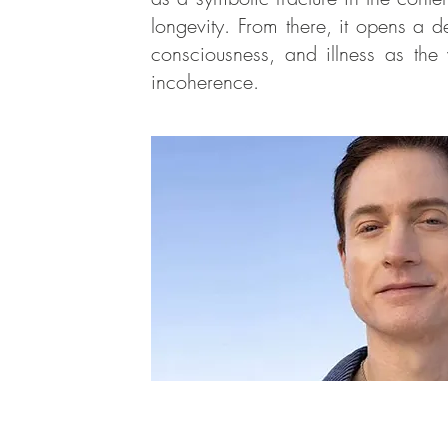
longevity. From there, it opens a d
consciousness, and illness as the v
incoherence.