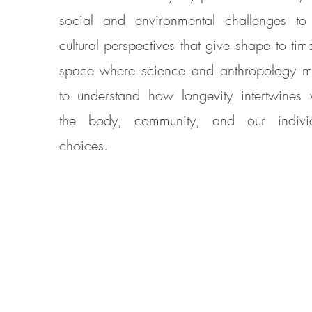
social and environmental challenges to
cultural perspectives that give shape to tim
space where science and anthropology m
to understand how longevity intertwines 
the body, community, and our indivi
choices.