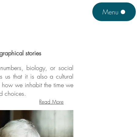
Menu
graphical stories
numbers, biology, or social
 us that it is also a cultural
ut how we inhabit the time we
nd choices.
Read More