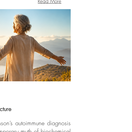
Read More
cture
hnson’s autoimmune diagnosis
emporary myth of biochemical