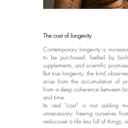
The cost of longevity
Contemporary longevity is increasi
to be purchased, fuelled by bioh
supplements, and scientific promises
But true longevity, the kind observ
arise from the accumulation of pr
from a deep coherence between bo
and time.
Its real “cost” is not adding 
unnecessary: freeing ourselves fro
rediscover a life less full of things,