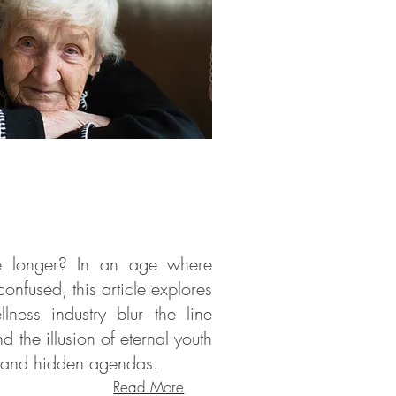
ve longer? In an age where
onfused, this article explores
ess industry blur the line
d the illusion of eternal youth
s and hidden agendas.
Read More