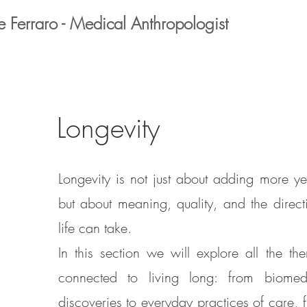
e Ferraro - Medical Anthropologist
Longevity
Longevity is not just about adding more ye
but about meaning, quality, and the direct
life can take.
In this section we will explore all the th
connected to living long: from biomed
discoveries to everyday practices of care, 