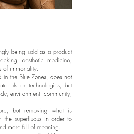
ngly being sold as a product
acking, aesthetic medicine,
 of immortality.
ed in the Blue Zones, does not
otocols or technologies, but
dy, environment, community,
more, but removing what is
m the superfluous in order to
 and more full of meaning.