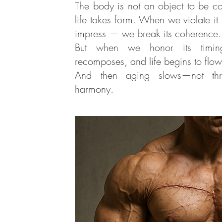
The body is not an object to be co
life takes form. When we violate it
impress — we break its coherence.
But when we honor its timing
recomposes, and life begins to flo
And then aging slows—not thro
harmony.