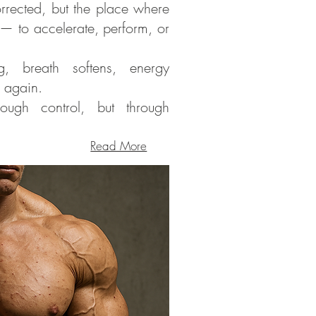
rrected, but the place where
 — to accelerate, perform, or
, breath softens, energy
w again.
ugh control, but through
Read More