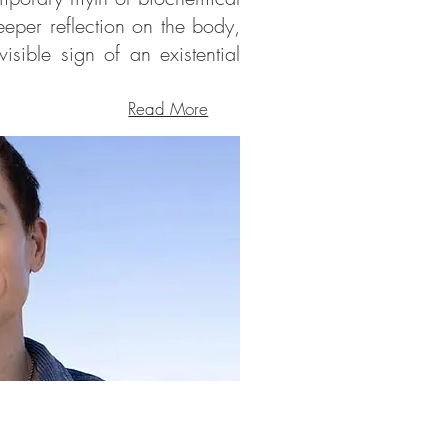
eeper reflection on the body,
isible sign of an existential
Read More