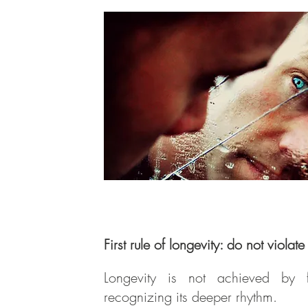
First rule of longevity: do not violat
Longevity is not achieved by 
recognizing its deeper rhythm.