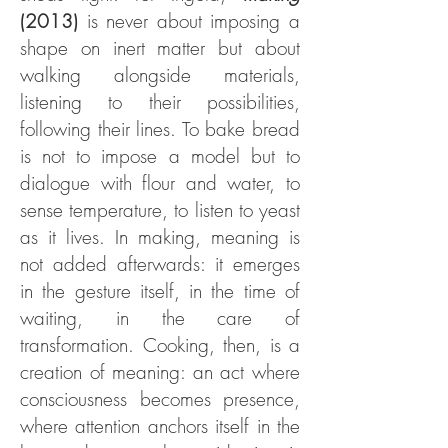
(2013)
is never about imposing a
shape on inert matter but about
walking alongside materials,
listening to their possibilities,
following their lines. To bake bread
is not to impose a model but to
dialogue with flour and water, to
sense temperature, to listen to yeast
as it lives. In making, meaning is
not added afterwards: it emerges
in the gesture itself, in the time of
waiting, in the care of
transformation. Cooking, then, is a
creation of meaning: an act where
consciousness becomes presence,
where attention anchors itself in the