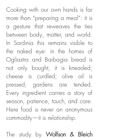
Cooking with our own hands is far
more than “preparing a meal”: it is
a gesture that reweaves the ties
between body, matter, and world.
In Sardinia this remains visible to
the naked eye: in the homes of
Ogliastra and Barbagia bread is
not only bought, it is kneaded;
cheese is curdled; olive oil is
pressed; gardens are tended.
Every ingredient carries a story of
season, patience, touch, and care.
Here food is never an anonymous
commodity—it is relationship.
The study by
Wolfson & Bleich