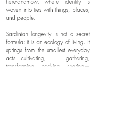
here-and-now, where identity is
woven into ties with things, places,
and people.
Sardinian longevity is not a secret
formula: it is an ecology of living. It
springs from the smallest everyday
acts—cultivating, gathering,
transforming, cooking, sharing—
that build coherence between
biology and culture, body and
landscape. Food that is made
offers more than a nutritional
profile: it is education of the senses,
training in presence, embodied
memory. Within this weave, the
body is not a mechanism to