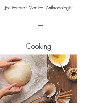
Joe Ferraro - Medical Anthropologist
Cooking