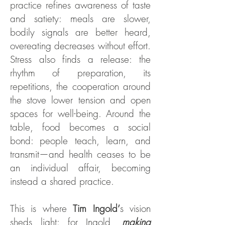
practice refines awareness of taste
and satiety: meals are slower,
bodily signals are better heard,
overeating decreases without effort.
Stress also finds a release: the
rhythm of preparation, its
repetitions, the cooperation around
the stove lower tension and open
spaces for well-being. Around the
table, food becomes a social
bond: people teach, learn, and
transmit—and health ceases to be
an individual affair, becoming
instead a shared practice.
This is where
Tim Ingold’
s vision
sheds light: for Ingold,
making