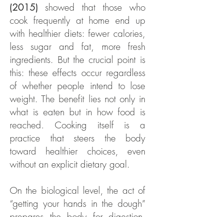
(2015)
showed that those who
cook frequently at home end up
with healthier diets: fewer calories,
less sugar and fat, more fresh
ingredients. But the crucial point is
this: these effects occur regardless
of whether people intend to lose
weight. The benefit lies not only in
what is eaten but in how food is
reached. Cooking itself is a
practice that steers the body
toward healthier choices, even
without an explicit dietary goal.
On the biological level, the act of
“getting your hands in the dough”
prepares the body for digestion.