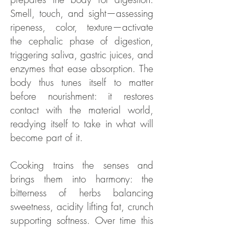
Smell, touch, and sight—assessing
ripeness, color, texture—activate
the cephalic phase of digestion,
triggering saliva, gastric juices, and
enzymes that ease absorption. The
body thus tunes itself to matter
before nourishment: it restores
contact with the material world,
readying itself to take in what will
become part of it.
Cooking trains the senses and
brings them into harmony: the
bitterness of herbs balancing
sweetness, acidity lifting fat, crunch
supporting softness. Over time this